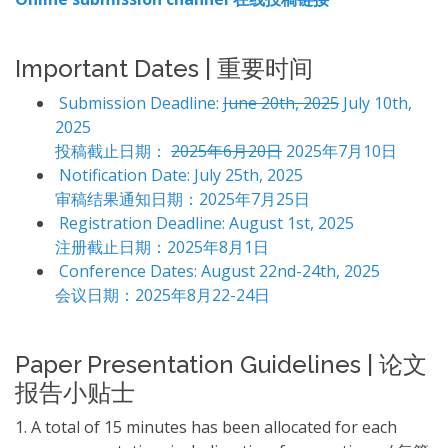
Important Dates | 重要时间
Submission Deadline:
June 20th, 2025
July 10th,
2025
投稿截止日期：
2025年6月20日
2025年7月10日
Notification Date: July 25th, 2025
审稿结果通知日期：2025年7月25日
Registration Deadline: August 1st, 2025
注册截止日期：2025年8月1日
Conference Dates: August 22nd-24th, 2025
会议日期：2025年8月22-24日
Paper Presentation Guidelines | 论文
报告小贴士
1. A total of 15 minutes has been allocated for each