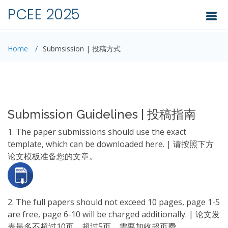
PCEE 2025
Home
Submsission | 投稿方式
Submission Guidelines | 投稿指南
1. The paper submissions should use the exact
template, which can be downloaded here. | 请按照下方
论文模板准备您的文章。
2. The full papers should not exceed 10 pages, page 1-5
are free, page 6-10 will be charged additionally. | 论文发
表最多不超过10页。超过5页，需要加收超页费。