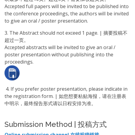
Accepted full papers will be invited to be published into
the conference proceedings, the authors will be invited
to give an oral / poster presentation.
3. The Abstract should not exceed 1 page. | 摘要投稿不
超过一页。
Accepted abstracts will be invited to give an oral /
poster presentation without publishing into the
proceedings.
4. If you prefer poster presentation, please indicate in
the registration form. | 如您想要粘贴海报，请在注册表
中明示，最终报告形式请以日程安排为准。
Submission Method | 投稿方式
Online submission channel 在线投稿链接