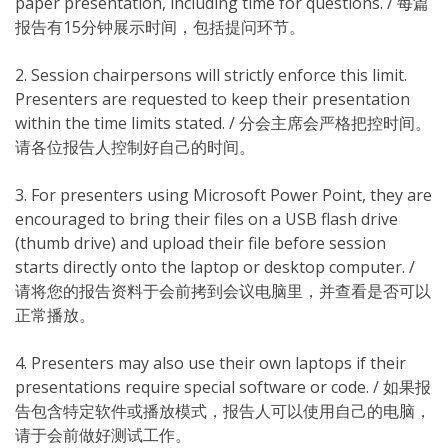
paper presentation, including time for questions. / 每篇
报告有15分钟展示时间，包括提问环节。
2. Session chairpersons will strictly enforce this limit.
Presenters are requested to keep their presentation
within the time limits stated. / 分会主席会严格把控时间。
请各位报告人控制好自己的时间。
3. For presenters using Microsoft Power Point, they are
encouraged to bring their files on a USB flash drive
(thumb drive) and upload their file before session
starts directly onto the laptop or desktop computer. /
请将您的报告资料于会前拷到会议电脑里，并查看是否可以
正常播放。
4. Presenters may also use their own laptops if their
presentations require special software or code. / 如果报
告包含特定软件或播放模式，报告人可以使用自己的电脑，
请于会前做好测试工作。