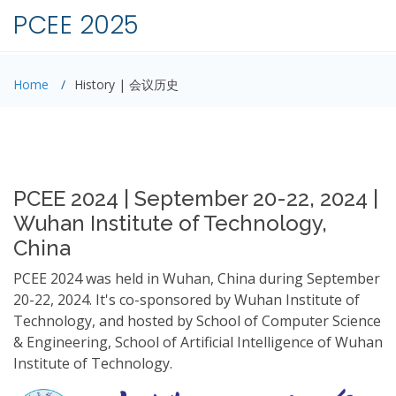
PCEE 2025
Home
History | 会议历史
PCEE 2024 | September 20-22, 2024 |
Wuhan Institute of Technology,
China
PCEE 2024 was held in Wuhan, China during September
20-22, 2024. It's co-sponsored by Wuhan Institute of
Technology, and hosted by School of Computer Science
& Engineering, School of Artificial Intelligence of Wuhan
Institute of Technology.