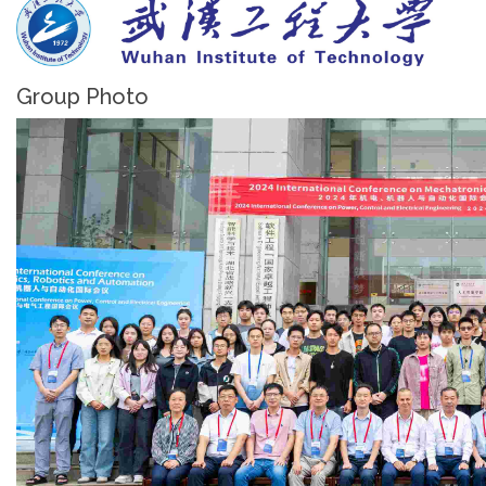
Group Photo