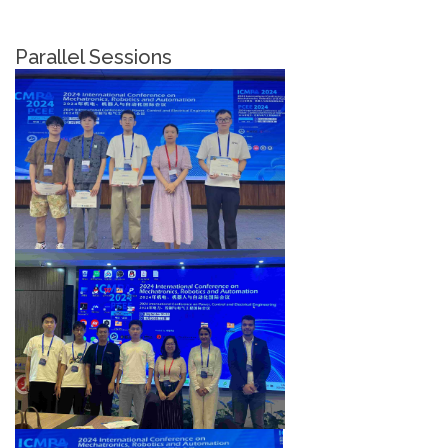
Parallel Sessions