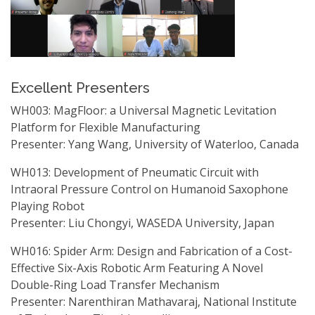
Excellent Presenters
WH003: MagFloor: a Universal Magnetic Levitation
Platform for Flexible Manufacturing
Presenter: Yang Wang, University of Waterloo, Canada
WH013: Development of Pneumatic Circuit with
Intraoral Pressure Control on Humanoid Saxophone
Playing Robot
Presenter: Liu Chongyi, WASEDA University, Japan
WH016: Spider Arm: Design and Fabrication of a Cost-
Effective Six-Axis Robotic Arm Featuring A Novel
Double-Ring Load Transfer Mechanism
Presenter: Narenthiran Mathavaraj, National Institute