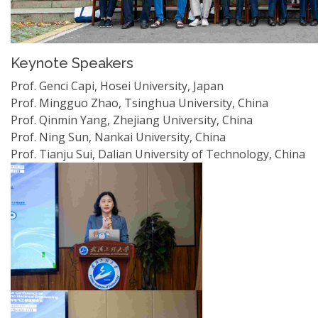
Keynote Speakers
Prof. Genci Capi, Hosei University, Japan
Prof. Mingguo Zhao, Tsinghua University, China
Prof. Qinmin Yang, Zhejiang University, China
Prof. Ning Sun, Nankai University, China
Prof. Tianju Sui, Dalian University of Technology, China