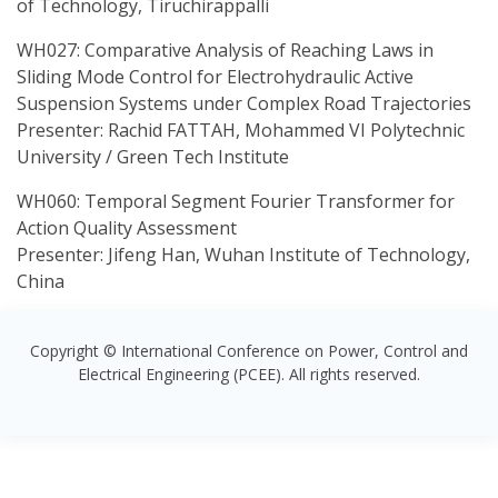
of Technology, Tiruchirappalli
WH027: Comparative Analysis of Reaching Laws in
Sliding Mode Control for Electrohydraulic Active
Suspension Systems under Complex Road Trajectories
Presenter: Rachid FATTAH, Mohammed VI Polytechnic
University / Green Tech Institute
WH060: Temporal Segment Fourier Transformer for
Action Quality Assessment
Presenter: Jifeng Han, Wuhan Institute of Technology,
China
Copyright © International Conference on Power, Control and
Electrical Engineering (PCEE). All rights reserved.